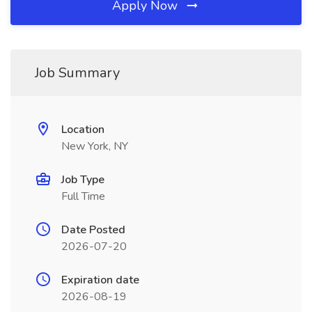
Apply Now
Job Summary
Location
New York, NY
Job Type
Full Time
Date Posted
2026-07-20
Expiration date
2026-08-19