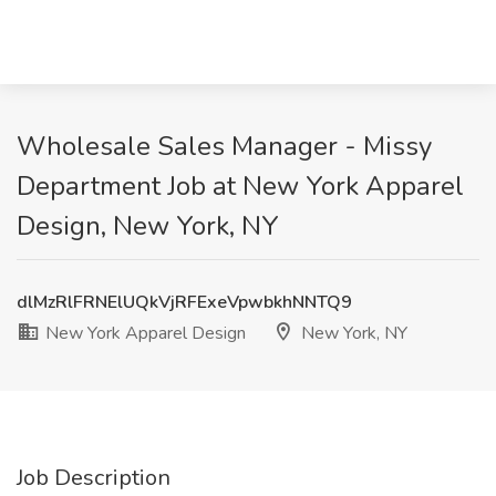
Wholesale Sales Manager - Missy
Department Job at New York Apparel
Design, New York, NY
dlMzRlFRNElUQkVjRFExeVpwbkhNNTQ9
New York Apparel Design
New York, NY
Job Description