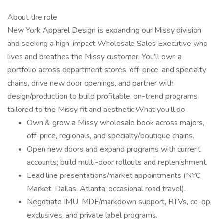
About the role
New York Apparel Design is expanding our Missy division
and seeking a high-impact Wholesale Sales Executive who
lives and breathes the Missy customer. You’ll own a
portfolio across department stores, off-price, and specialty
chains, drive new door openings, and partner with
design/production to build profitable, on-trend programs
tailored to the Missy fit and aesthetic.What you’ll do
Own & grow a Missy wholesale book across majors,
off-price, regionals, and specialty/boutique chains.
Open new doors and expand programs with current
accounts; build multi-door rollouts and replenishment.
Lead line presentations/market appointments (NYC
Market, Dallas, Atlanta; occasional road travel).
Negotiate IMU, MDF/markdown support, RTVs, co-op,
exclusives, and private label programs.