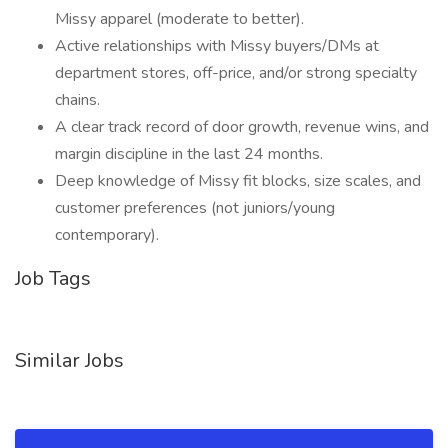
Missy apparel (moderate to better).
Active relationships with Missy buyers/DMs at
department stores, off-price, and/or strong specialty
chains.
A clear track record of door growth, revenue wins, and
margin discipline in the last 24 months.
Deep knowledge of Missy fit blocks, size scales, and
customer preferences (not juniors/young
contemporary).
Job Tags
Similar Jobs