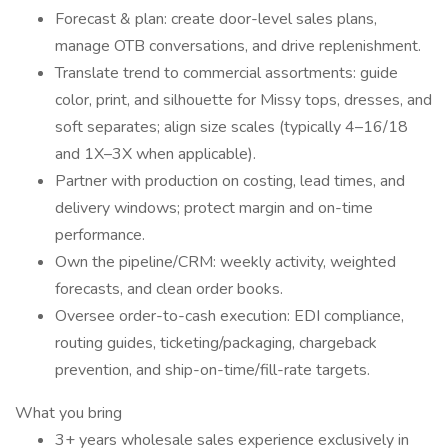
Forecast & plan: create door-level sales plans,
manage OTB conversations, and drive replenishment.
Translate trend to commercial assortments: guide
color, print, and silhouette for Missy tops, dresses, and
soft separates; align size scales (typically 4–16/18
and 1X–3X when applicable).
Partner with production on costing, lead times, and
delivery windows; protect margin and on-time
performance.
Own the pipeline/CRM: weekly activity, weighted
forecasts, and clean order books.
Oversee order-to-cash execution: EDI compliance,
routing guides, ticketing/packaging, chargeback
prevention, and ship-on-time/fill-rate targets.
What you bring
3+ years wholesale sales experience exclusively in