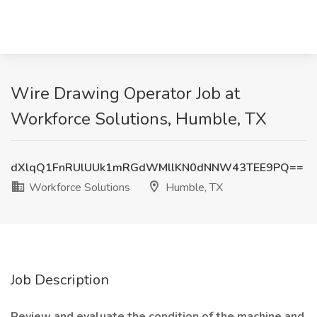
Wire Drawing Operator Job at
Workforce Solutions, Humble, TX
dXlqQ1FnRUlUUk1mRGdWMllKN0dNNW43TEE9PQ==
Workforce Solutions
Humble, TX
Job Description
Review and evaluate the condition of the machine and