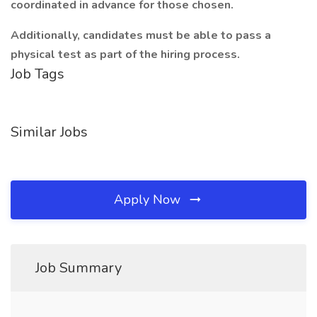
coordinated in advance for those chosen.
Additionally, candidates must be able to pass a
physical test as part of the hiring process.
Job Tags
Similar Jobs
Apply Now
Job Summary