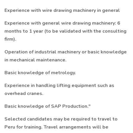
Experience with wire drawing machinery in general
Experience with general wire drawing machinery: 6
months to 1 year (to be validated with the consulting
firm).
Operation of industrial machinery or basic knowledge
in mechanical maintenance.
Basic knowledge of metrology.
Experience in handling lifting equipment such as
overhead cranes.
Basic knowledge of SAP Production."
Selected candidates may be required to travel to
Peru for training. Travel arrangements will be