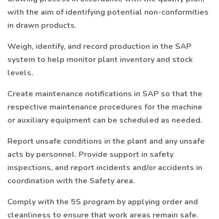
with the aim of identifying potential non-conformities
in drawn products.
Weigh, identify, and record production in the SAP
system to help monitor plant inventory and stock
levels.
Create maintenance notifications in SAP so that the
respective maintenance procedures for the machine
or auxiliary equipment can be scheduled as needed.
Report unsafe conditions in the plant and any unsafe
acts by personnel. Provide support in safety
inspections, and report incidents and/or accidents in
coordination with the Safety area.
Comply with the 5S program by applying order and
cleanliness to ensure that work areas remain safe.