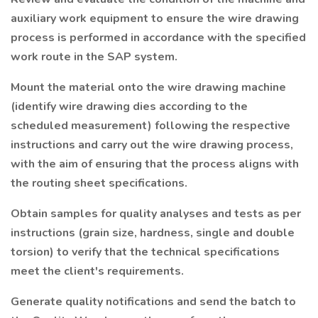
auxiliary work equipment to ensure the wire drawing
process is performed in accordance with the specified
work route in the SAP system.
Mount the material onto the wire drawing machine
(identify wire drawing dies according to the
scheduled measurement) following the respective
instructions and carry out the wire drawing process,
with the aim of ensuring that the process aligns with
the routing sheet specifications.
Obtain samples for quality analyses and tests as per
instructions (grain size, hardness, single and double
torsion) to verify that the technical specifications
meet the client's requirements.
Generate quality notifications and send the batch to