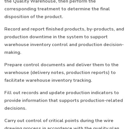
the Quality Warehouse, then perform the
corresponding treatment to determine the final
disposition of the product.
Record and report finished products, by-products, and
production downtime in the system to support
warehouse inventory control and production decision-
making.
Prepare control documents and deliver them to the
warehouse (delivery notes, production reports) to
facilitate warehouse inventory tracking.
Fill out records and update production indicators to
provide information that supports production-related
decisions.
Carry out control of critical points during the wire
drawing process in accordance with the quality plan,